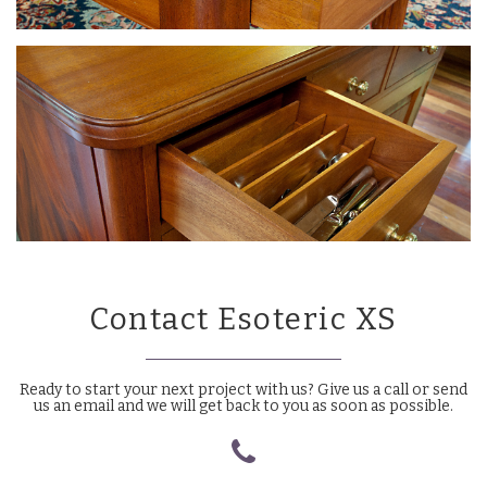
Contact Esoteric XS
Ready to start your next project with us? Give us a call or send
us an email and we will get back to you as soon as possible.