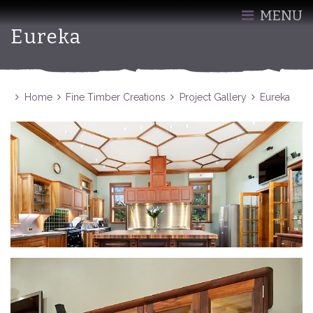
MENU
Eureka
Home
Fine Timber Creations
Project Gallery
Eureka